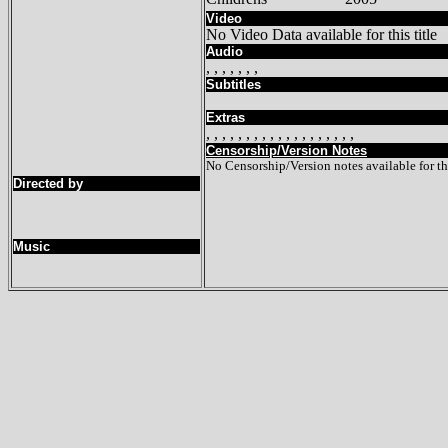
Video
No Video Data available for this title
Audio
, , , , , , ,
Subtitles
Extras
, , , , , , , , , , , , , , , , , , ,
Censorship/Version Notes
No Censorship/Version notes available for thi
Directed by
Music