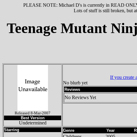
PLEASE NOTE: Michael D's is currently in READ ONLY MO
Lots of stuff is still broken, but
Teenage Mutant Ninja
If you create
No blurb yet
Reviews
No Reviews Yet
Released 8-Mar-2007
Best Version
Undetermined
Starring
Genre
Year
R
Childrens
2005