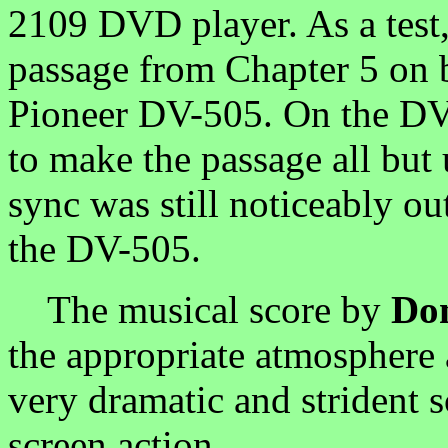
2109 DVD player. As a test,
passage from Chapter 5 on 
Pioneer DV-505. On the DV-
to make the passage all but
sync was still noticeably ou
the DV-505.
The musical score by
Do
the appropriate atmosphere a
very dramatic and strident s
screen action.