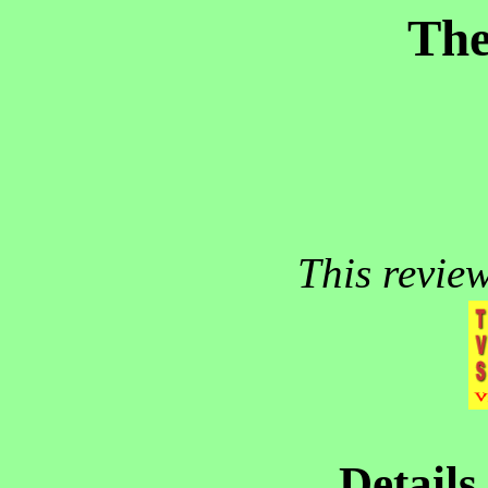
The
This revie
Details