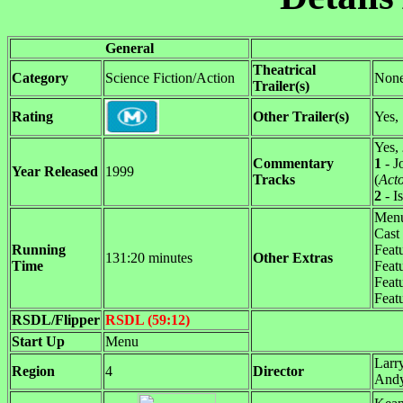
General
Theatrical
Category
Science Fiction/Action
Non
Trailer(s)
Rating
Other Trailer(s)
Yes,
Yes,
Commentary
1
- J
Year Released
1999
Tracks
(
Act
2
- I
Menu
Cast
Running
Featu
131:20 minutes
Other Extras
Time
Featu
Feat
Feat
RSDL/Flipper
RSDL (59:12)
Start Up
Menu
Larr
Region
4
Director
And