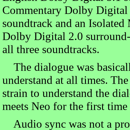
Commentary Dolby Digital 
soundtrack and an Isolate
Dolby Digital 2.0 surround-
all three soundtracks.
The dialogue was basically
understand at all times. Th
strain to understand the di
meets Neo for the first time 
Audio sync was not a probl