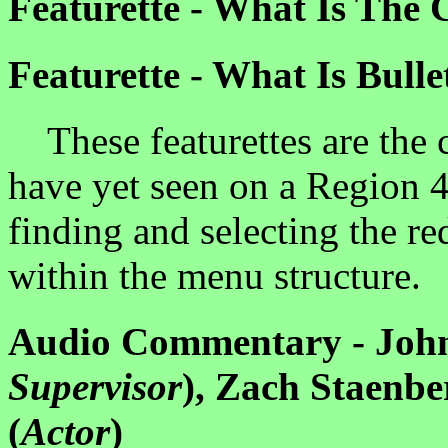
Featurette - What Is The 
Featurette - What Is Bulle
These featurettes are the c
have yet seen on a Region 
finding and selecting the re
within the menu structure.
Audio Commentary - John
Supervisor
), Zach Staenbe
(
Actor
)