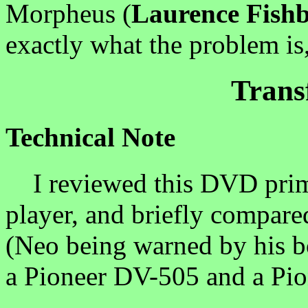
Morpheus (
Laurence Fish
exactly what the problem is,
Trans
Technical Note
I reviewed this DVD prim
player, and briefly compar
(Neo being warned by his bo
a Pioneer DV-505 and a Pi