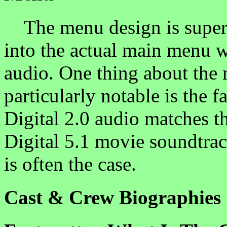
The menu design is superb
into the actual main menu 
audio. One thing about the 
particularly notable is the f
Digital 2.0 audio matches t
Digital 5.1 movie soundtrac
is often the case.
Cast & Crew Biographies