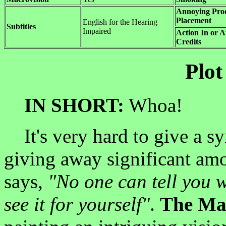
Annoying Pro
Placement
English for the Hearing
Subtitles
Impaired
Action In or A
Credits
Plot
IN SHORT:
Whoa!
It's very hard to give a s
giving away significant am
says,
"No one can tell you w
see it for yourself"
.
The Ma