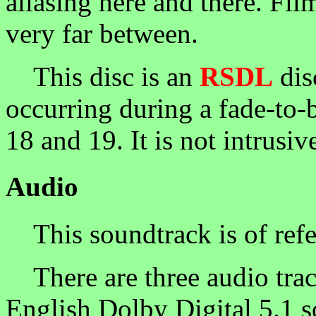
aliasing here and there. Fil
very far between.
This disc is an
RSDL
dis
occurring during a fade-to-
18 and 19. It is not intrusiv
Audio
This soundtrack is of refe
There are three audio trac
English Dolby Digital 5.1 