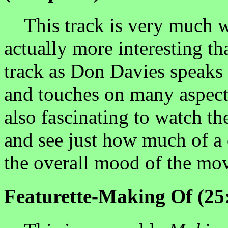
This track is very much wor
actually more interesting t
track as Don Davies speaks 
and touches on many aspects
also fascinating to watch t
and see just how much of a 
the overall mood of the mov
Featurette-Making Of (25