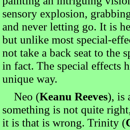
painting an intriguing vision
sensory explosion, grabbing 
and never letting go. It is he
but unlike most special-effe
not take a back seat to the s
in fact. The special effects h
unique way.
Neo (
Keanu Reeves
), is
something is not quite right
it is that is wrong. Trinity (