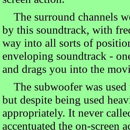
The surround channels wer
by this soundtrack, with fre
way into all sorts of position
enveloping soundtrack - one
and drags you into the movi
The subwoofer was used ve
but despite being used heav
appropriately. It never called
accentuated the on-screen a