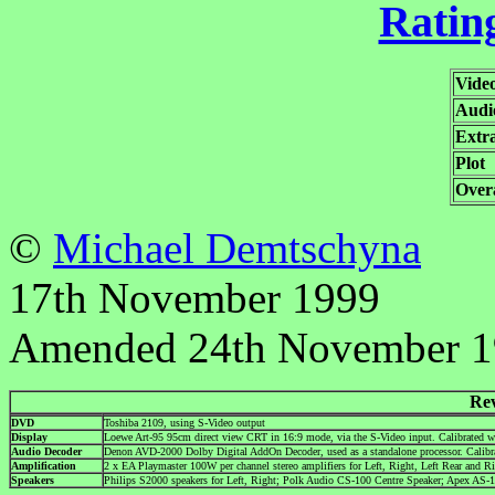
Rating
Vide
Audi
Extr
Plot
Overa
©
Michael Demtschyna
17th November 1999
Amended 24th November 
Re
DVD
Toshiba 2109, using S-Video output
Display
Loewe Art-95 95cm direct view CRT in 16:9 mode, via the S-Video input. Calibrated
Audio Decoder
Denon AVD-2000 Dolby Digital AddOn Decoder, used as a standalone processor. Cali
Amplification
2 x EA Playmaster 100W per channel stereo amplifiers for Left, Right, Left Rear and R
Speakers
Philips S2000 speakers for Left, Right; Polk Audio CS-100 Centre Speaker; Apex AS-