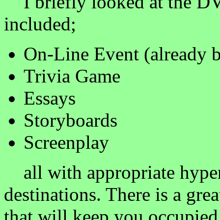
I briefly looked at the D
included;
On-Line Event (already 
Trivia Game
Essays
Storyboards
Screenplay
all with appropriate hyper
destinations. There is a gre
that will keep you occupied