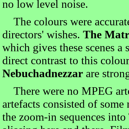
no low level noise.
The colours were accuratel
directors' wishes.
The Matr
which gives these scenes a s
direct contrast to this colo
Nebuchadnezzar
are strong
There were no MPEG artefa
artefacts consisted of some
the zoom-in sequences into 