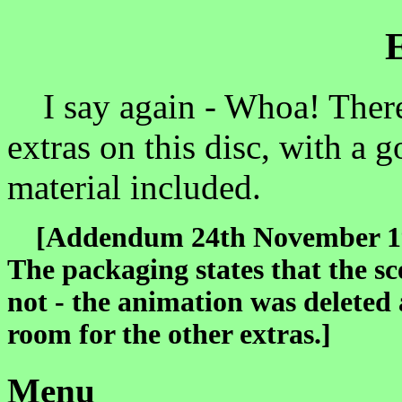
I say again - Whoa! There 
extras on this disc, with a 
material included.
[Addendum 24th November 1999
The packaging states that the sc
not - the animation was deleted 
room for the other extras.]
Menu