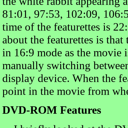
the white rabbit appearing a
81:01, 97:53, 102:09, 106:5
time of the featurettes is 22
about the featurettes is that
in 16:9 mode as the movie is
manually switching betwee
display device. When the fea
point in the movie from wh
DVD-ROM Features