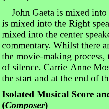
John Gaeta is mixed into t
is mixed into the Right spe
mixed into the center speaker
commentary. Whilst there ar
the movie-making process, t
of silence. Carrie-Anne Moss
the start and at the end of t
Isolated Musical Score a
(
Composer
)