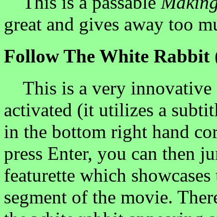
This is a passable
Making
great and gives away too mu
Follow The White Rabbit 
This is a very innovative 
activated (it utilizes a subti
in the bottom right hand co
press Enter, you can then j
featurette which showcases 
segment of the movie. There