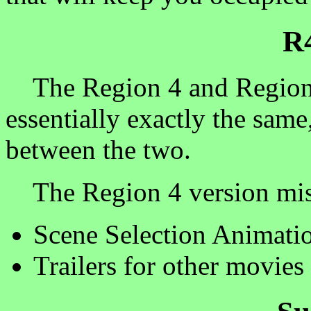
R
The Region 4 and Region 1 
essentially exactly the same,
between the two.
The Region 4 version miss
Scene Selection Animati
Trailers for other movies