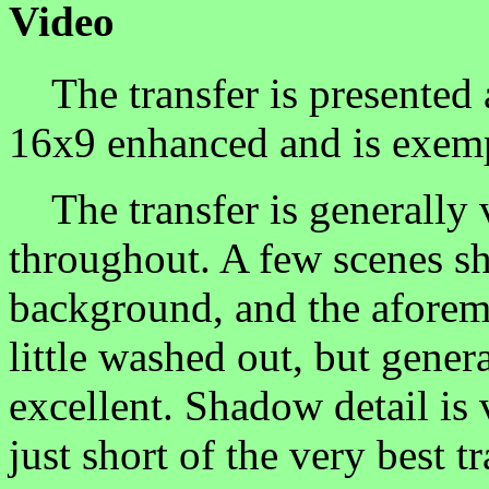
Video
The transfer is presented at
16x9 enhanced and is exemp
The transfer is generally v
throughout. A few scenes s
background, and the aforeme
little washed out, but genera
excellent. Shadow detail is 
just short of the very best t