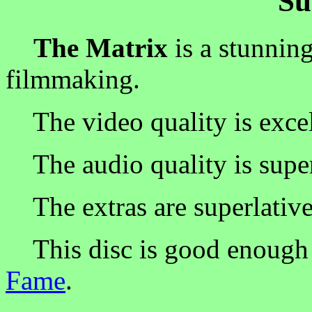
S
The Matrix
is a stunning
filmmaking.
The video quality is excel
The audio quality is superb
The extras are superlative
This disc is good enough 
Fame
.