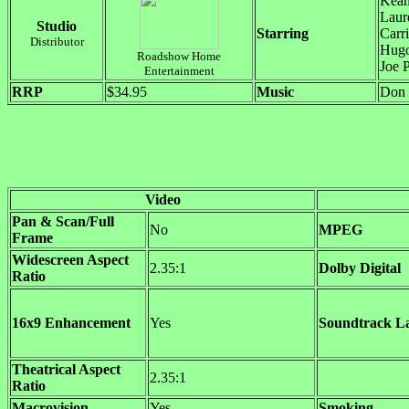
Kean
Laur
Studio
Starring
Carr
Distributor
Hugo
Roadshow Home
Joe 
Entertainment
RRP
$34.95
Music
Don 
Video
Pan & Scan/Full
No
MPEG
Frame
Widescreen Aspect
2.35:1
Dolby Digital
Ratio
16x9 Enhancement
Yes
Soundtrack L
Theatrical Aspect
2.35:1
Ratio
Macrovision
Yes
Smoking