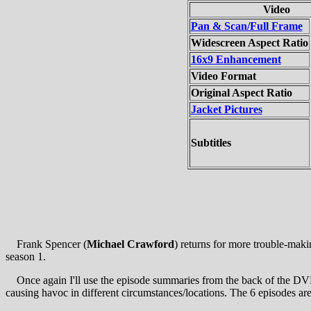
Video
Pan & Scan/Full Frame
Widescreen Aspect Ratio
16x9 Enhancement
Video Format
Original Aspect Ratio
Jacket Pictures
Subtitles
Frank Spencer (
Michael Crawford
) returns for more trouble-mak
season 1.
Once again I'll use the episode summaries from the back of the DVD 
causing havoc in different circumstances/locations. The 6 episodes are