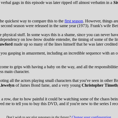
nal verbal gags in this episode was later ripped off almost verbatim in a
Si
e quickest way to compare this to the
first season
. However, things ar
d second season were released in the same year (1973). Frank's wife Bet
 physical stuff. In some ways this is a shame, since you can never hav
dependency on low-brow double entendre, the timing of some of the lin
awford
made up so many of the lines himself that he was later credited 
ave you gasping in amazement, including an incredible sequence with an 
me to grips with having a baby on the way, and all the responsibilities h
ess main character.
g all the actors playing small characters that you've seen in other Bri
lewelyn
of James Bond fame, and a very young
Christopher Timoth
a row, due to how painful it could be watching some of the chaos being c
eed me to tell you to buy this DVD, and if you're new to the series I re
Don't wish to see plot synopses in the future?
Change your configuration
.