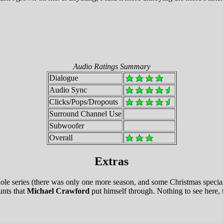
Audio Ratings Summary
Dialogue
Audio Sync
Clicks/Pops/Dropouts
Surround Channel Use
Subwoofer
Overall
Extras
 series (there was only one more season, and some Christmas specials 
unts that
Michael Crawford
put himself through. Nothing to see here,