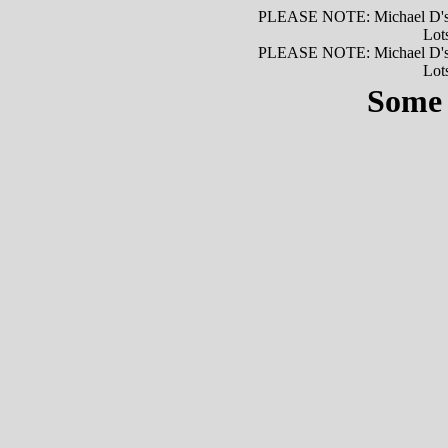
PLEASE NOTE: Michael D's is
Lots
PLEASE NOTE: Michael D's is
Lots
Some 