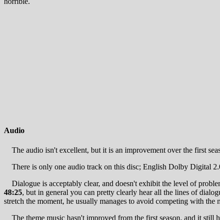
horrible.
Audio
The audio isn't excellent, but it is an improvement over the first s
There is only one audio track on this disc; English Dolby Digital 2.
Dialogue is acceptably clear, and doesn't exhibit the level of problem
48:25
, but in general you can pretty clearly hear all the lines of dial
stretch the moment, he usually manages to avoid competing with the 
The theme music hasn't improved from the first season, and it still ha