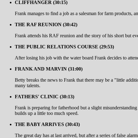
CLIFFHANGER (30:15)
Frank manages to find a job as a salesman for farm products, and 
THE RAF REUNION (30:42)
Frank attends his RAF reunion and the story of his short but eve
THE PUBLIC RELATIONS COURSE (29:53)
After losing his job with the water board Frank decides to atten
FRANK AND MARVIN (31:00)
Betty breaks the news to Frank that there may be a "little addi
many talents.
FATHERS' CLINIC (30:13)
Frank is preparing for fatherhood but a slight misunderstanding 
builds up a little too much speed.
THE BABY ARRIVES (30:43)
The great day has at last arrived, but after a series of false al