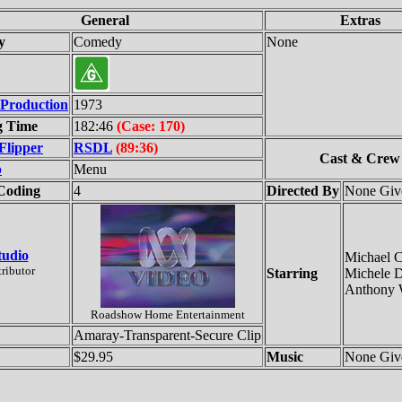
General
Extras
y
Comedy
None
 Production
1973
g Time
182:46
(Case: 170)
Flipper
RSDL
(89:36)
Cast & Crew
p
Menu
Coding
4
Directed By
None Giv
tudio
Michael 
tributor
Starring
Michele D
Anthony 
Roadshow Home Entertainment
Amaray-Transparent-Secure Clip
$29.95
Music
None Giv