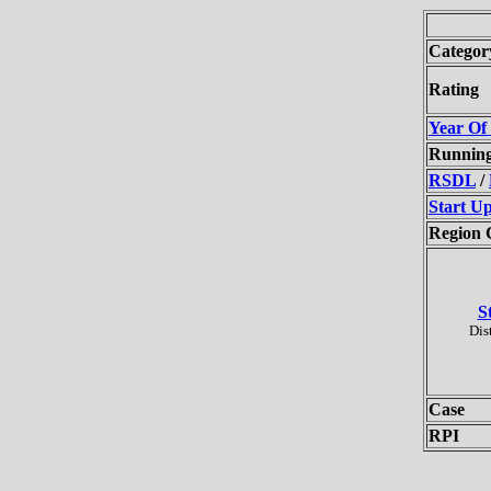
Categor
Rating
Year Of
Runnin
RSDL
/
Start U
Region 
S
Dis
Case
RPI