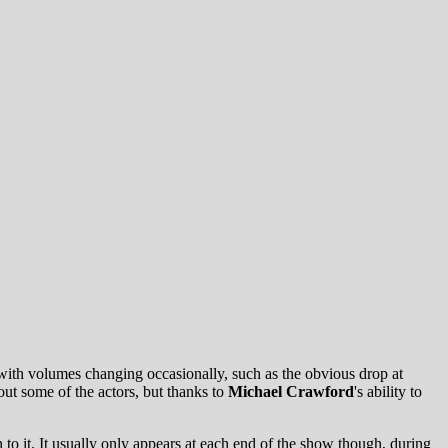
s with volumes changing occasionally, such as the obvious drop at
 out some of the actors, but thanks to
Michael Crawford
's
ability to
 to it. It usually only appears at each end of the show though, during