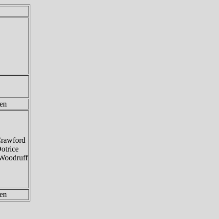
en
Crawford
otrice
Woodruff
en