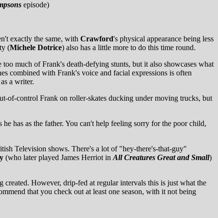
mpsons
episode)
en't exactly the same, with
Crawford
's physical appearance being less
ty (
Michele Dotrice
) also has a little more to do this time round.
e too much of Frank's death-defying stunts, but it also showcases what
es combined with Frank's voice and facial expressions is often
as a writer.
out-of-control Frank on roller-skates ducking under moving trucks, but
e has as the father. You can't help feeling sorry for the poor child,
tish Television shows. There's a lot of "hey-there's-that-guy"
y
(who later played James Herriot in
All Creatures Great and Small
)
reated. However, drip-fed at regular intervals this is just what the
commend that you check out at least one season, with it not being