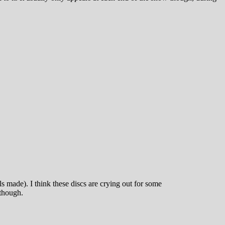
made). I think these discs are crying out for some
 though.