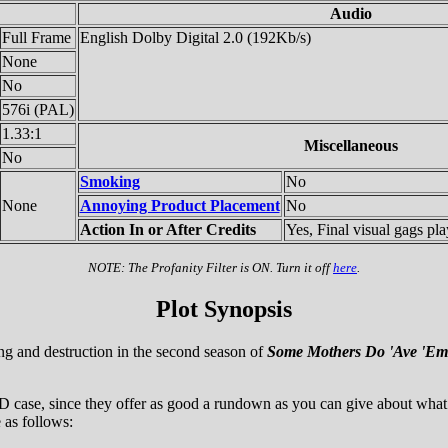
Audio
Full Frame
English Dolby Digital 2.0 (192Kb/s)
None
No
576i (PAL)
1.33:1
Miscellaneous
No
Smoking
No
None
Annoying Product Placement
No
Action In or After Credits
Yes, Final visual gags pla
NOTE: The Profanity Filter is ON. Turn it off
here
.
Plot Synopsis
ing and destruction in the second season of
Some Mothers Do 'Ave 'Em
case, since they offer as good a rundown as you can give about what i
 as follows: