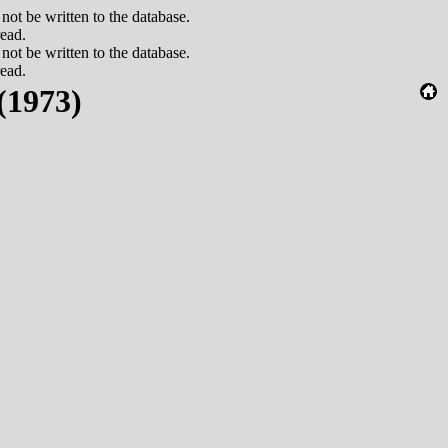
 be written to the database.
read.
 be written to the database.
read.
(1973)