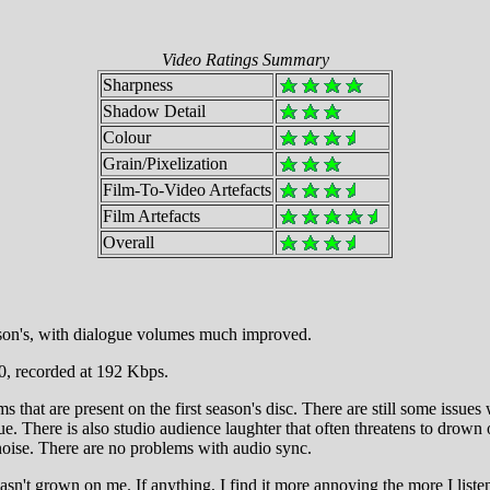
Video Ratings Summary
Sharpness
Shadow Detail
Colour
Grain/Pixelization
Film-To-Video Artefacts
Film Artefacts
Overall
eason's, with dialogue volumes much improved.
0, recorded at 192 Kbps.
s that are present on the first season's disc. There are still some issue
ogue. There is also studio audience laughter that often threatens to drown
noise. There are no problems with audio sync.
sn't grown on me. If anything, I find it more annoying the more I listen