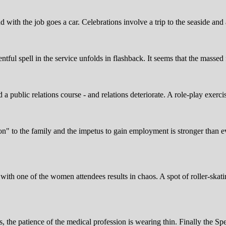
with the job goes a car. Celebrations involve a trip to the seaside and a 
ntful spell in the service unfolds in flashback. It seems that the masse
d a public relations course - and relations deteriorate. A role-play exer
tion" to the family and the impetus to gain employment is stronger than 
with one of the women attendees results in chaos. A spot of roller-skatin
arms, the patience of the medical profession is wearing thin. Finally the 