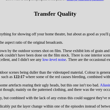
Transfer Quality
nything for showing off your home theatre, but about as good as you'l
he aspect ratio of the original broadcasts.
own by the outdoor scenes shot on film. These exhibit lots of grain an
ork couldn't have been done on the film stock. There is one interior sce
cellent, and I didn't see any
low-level noise
. There are the occasional ex
or scenes being duller than the videotaped material. Colour is generally
, such as
122:17
where some of the red causes bleeding, combined with 
me artefacts rearing their ugly heads, but this one isn't too bad.
Aliasi
t though; mainly on the patterned clothing, and there was the very occas
ut combined with the lack of any extras this could suggest they've rel
ably put the layer change within one of the episodes instead of betwe