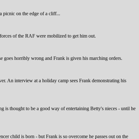
picnic on the edge of a cliff...
d forces of the RAF were mobilized to get him out.
cise goes horribly wrong and Frank is given his marching orders.
ever. An interview at a holiday camp sees Frank demonstrating his
g is thought to be a good way of entertaining Betty's nieces - until he
Spencer child is born - but Frank is so overcome he passes out on the