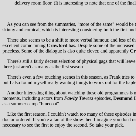
delivery room floor. (It is interesting to note that one of the fi
As you can see from the summaries, "more of the same" would be th
skinny and comical, which is interesting considering both the first an
There also seems to be a shift to more verbal humour, and less of the
excellent comic timing
Crawford
has. Despite some of the increased 
priceless. Some of the dialogue is also quite clever, and apparently
Cr
There's still a fairly decent selection of physical gags that will le
there just aren't as many as the first season.
There's even a few touching scenes in this season, as Frank tries to co
but I also found myself really wanting things to work out for the hapl
Another interesting thing about watching these old programmes is notin
moments, including actors from
Fawlty Towers
episodes,
Desmond L
as a summer camp "bluecoat".
Like the first season, I couldn't watch too many of these episodes in 
doctor ordered. If you're a fan of the show then I imagine you don't n
necessary to see the first to enjoy the second. So take your pick.