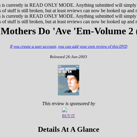
 currently in READ ONLY MODE. Anything submitted will simply not
 of stuff is still broken, but at least reviews can now be looked up and 
 currently in READ ONLY MODE. Anything submitted will simply not
 of stuff is still broken, but at least reviews can now be looked up and 
Mothers Do 'Ave 'Em-Volume 2 
If you create a user account, you can add your own review of this DVD
Released 26-Jun-2003
This review is sponsored by
BUY IT
Details At A Glance