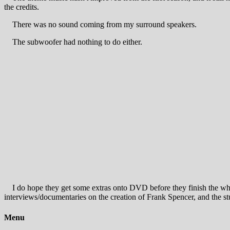
the credits.
There was no sound coming from my surround speakers.
The subwoofer had nothing to do either.
I do hope they get some extras onto DVD before they finish the whole
interviews/documentaries on the creation of Frank Spencer, and the st
Menu