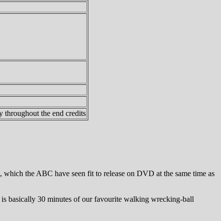
y throughout the end credits
, which the ABC have seen fit to release on DVD at the same time as
s basically 30 minutes of our favourite walking wrecking-ball