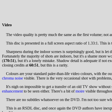
Video
The video quality is pretty much the same as the first volume; not a
This disc is presented in a full screen aspect ratio of 1.33:1. This is t
Sharpness during the indoor scenes is surprisingly good, but is let d
Fortunately the majority of shots are indoors, but it's a shame more w
(
170:51
), but it's a lonely mistake. Shadow detail is adequate if not ex
closing credits at
60:51
, but this is a rarity.
Colours are your standard paler-than-life video colours, with the outdo
chroma noise
visible. There is the very occasional shot with problems
It's nigh on impossible to get a transfer of an old TV show without so
enhancement
to be seen either. There's a bit of
moire
visible throughou
There are no subtitles whatsoever on the DVD. I'm not too sure why, b
This is an RSDL disc, and once again the DVD authors have inexplic