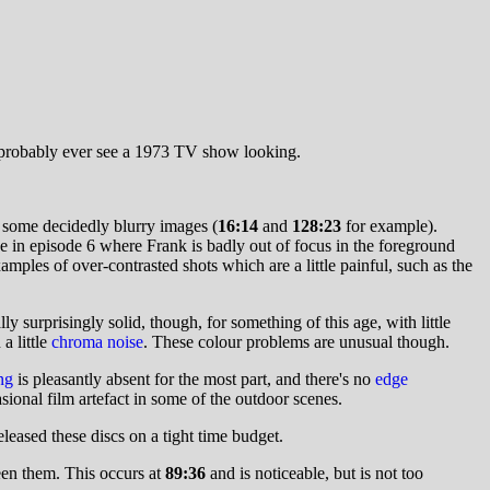
l probably ever see a 1973 TV show looking.
d some decidedly blurry images (
16:14
and
128:23
for example).
ne in episode 6 where Frank is badly out of focus in the foreground
amples of over-contrasted shots which are a little painful, such as the
 surprisingly solid, though, for something of this age, with little
a little
chroma noise
. These colour problems are unusual though.
ng
is pleasantly absent for the most part, and there's no
edge
ional film artefact in some of the outdoor scenes.
eased these discs on a tight time budget.
en them. This occurs at
89:36
and is noticeable, but is not too