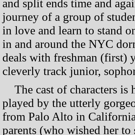
and split ends time and again
journey of a group of studen
in love and learn to stand o
in and around the NYC dormi
deals with freshman (first) 
cleverly track junior, soph
The cast of characters is 
played by the utterly gorg
from Palo Alto in California
parents (who wished her to 