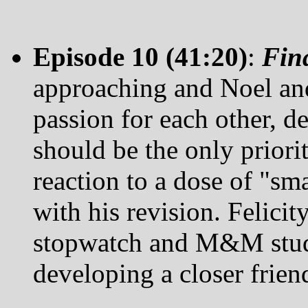
Episode 10 (41:20)
:
Fin
approaching and Noel and 
passion for each other, de
should be the only priorit
reaction to a dose of "sm
with his revision. Felicity
stopwatch and M&M study
developing a closer friend