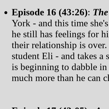
Episode 16 (43:26)
:
The
York - and this time she'
he still has feelings for h
their relationship is over.
student Eli - and takes a 
is beginning to dabble in 
much more than he can c