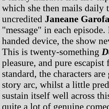
which she then mails daily t
uncredited
Janeane Garofa
"message" in each episode. 
handed device, the show ne
This is twenty-something
D
pleasure, and pure escapist 
standard, the characters are
story arc, whilst a little pr
sustain itself well across thi
quite a lot of genuine come