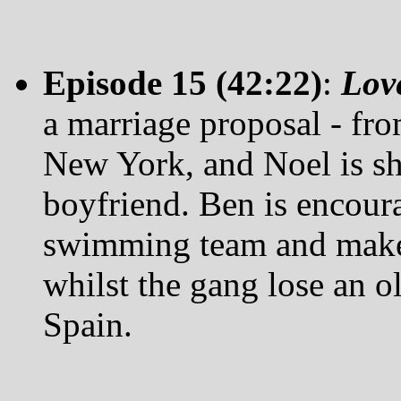
Episode 15 (42:22)
:
Lov
a marriage proposal - from
New York, and Noel is sh
boyfriend. Ben is encour
swimming team and makes
whilst the gang lose an o
Spain.