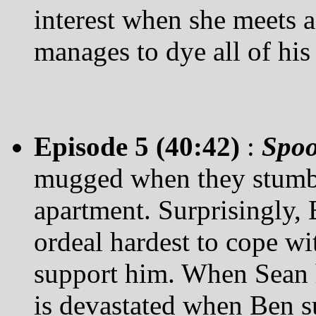
interest when she meets a
manages to dye all of his
Episode 5 (40:42)
:
Spo
mugged when they stumble
apartment. Surprisingly, 
ordeal hardest to cope wit
support him. When Sean h
is devastated when Ben 