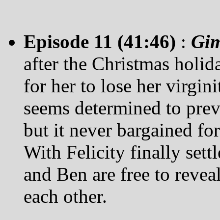
Episode 11 (41:46)
:
Gi
after the Christmas holida
for her to lose her virgin
seems determined to preve
but it never bargained fo
With Felicity finally settl
and Ben are free to reveal
each other.