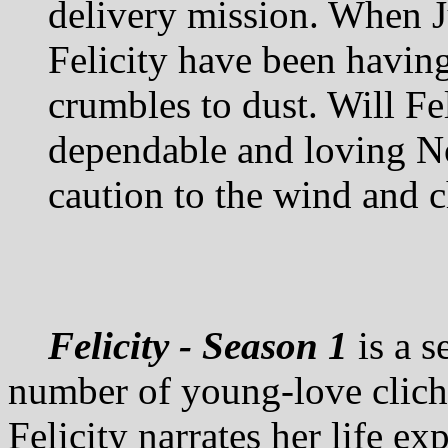
delivery mission. When J
Felicity have been having
crumbles to dust. Will Fel
dependable and loving Noe
caution to the wind and c
Felicity - Season 1
is a s
number of young-love clichés
Felicity narrates her life ex