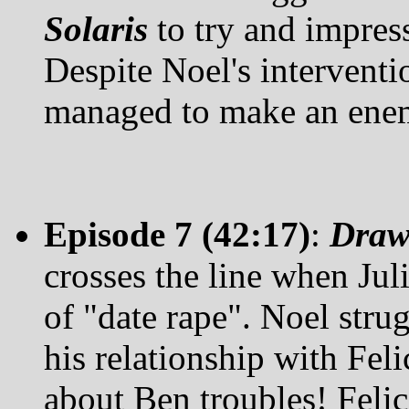
Solaris
to try and impres
Despite Noel's interventio
managed to make an ene
Episode 7 (42:17)
:
Draw
crosses the line when Juli
of "date rape". Noel strug
his relationship with Fel
about Ben troubles! Felic