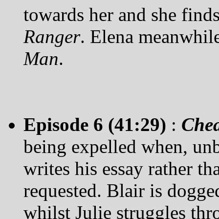
towards her and she find
Ranger
. Elena meanwhile
Man
.
Episode 6 (41:29)
:
Chea
being expelled when, unb
writes his essay rather th
requested. Blair is dogg
whilst Julie struggles thr