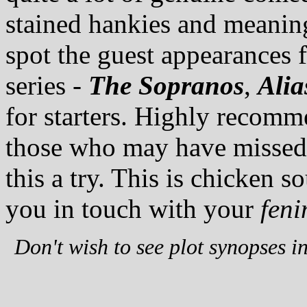
stained hankies and meaning
spot the guest appearances f
series -
The Sopranos
,
Alia
for starters. Highly recomme
those who may have missed it
this a try. This is chicken s
you in touch with your
feni
Don't wish to see plot synopses i