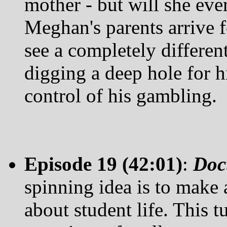
mother - but will she ev
Meghan's parents arrive fo
see a completely differen
digging a deep hole for h
control of his gambling.
Episode 19 (42:01)
:
Doc
spinning idea is to make
about student life. This t