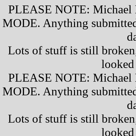
PLEASE NOTE: Michael D
MODE. Anything submitted w
d
Lots of stuff is still broke
looked
PLEASE NOTE: Michael D
MODE. Anything submitted w
d
Lots of stuff is still broke
looked