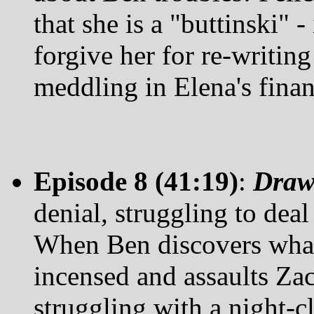
that she is a "buttinski" -
forgive her for re-writing
meddling in Elena's finan
Episode 8 (41:19)
:
Draw
denial, struggling to deal 
When Ben discovers what 
incensed and assaults Zack
struggling with a night-c