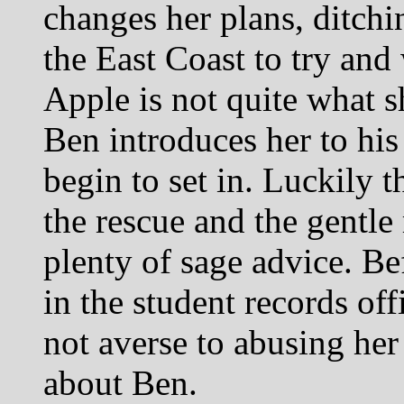
changes her plans, ditchi
the East Coast to try and 
Apple is not quite what 
Ben introduces her to his
begin to set in. Luckily t
the rescue and the gentle
plenty of sage advice. Be
in the student records off
not averse to abusing her 
about Ben.