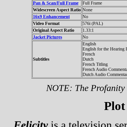
Pan & Scan/Full Frame
Full Frame
Widescreen Aspect Ratio
None
16x9 Enhancement
No
Video Format
576i (PAL)
Original Aspect Ratio
1.33:1
Jacket Pictures
No
English
English for the Hearing 
French
Subtitles
Dutch
French Titling
French Audio Comment
Dutch Audio Commenta
NOTE: The Profanity F
Plot
Felicity
is a television se