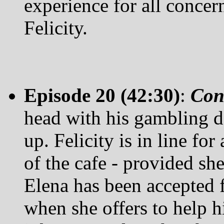
experience for all concer
Felicity.
Episode 20 (42:30)
:
Con
head with his gambling de
up. Felicity is in line fo
of the cafe - provided s
Elena has been accepted 
when she offers to help h