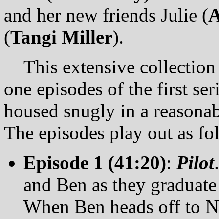
and her new friends Julie (
A
(
Tangi Miller
).
This extensive collection p
one episodes of the first ser
housed snugly in a reasonab
The episodes play out as fo
Episode 1 (41:20)
:
Pilot
and Ben as they graduate 
When Ben heads off to NY