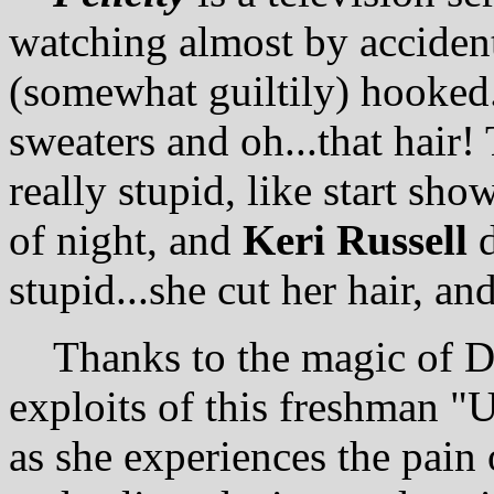
watching almost by acciden
(somewhat guiltily) hooked.
sweaters and oh...that hair
really stupid, like start show
of night, and
Keri Russell
d
stupid...she cut her hair, and
Thanks to the magic of DV
exploits of this freshman "
as she experiences the pain 