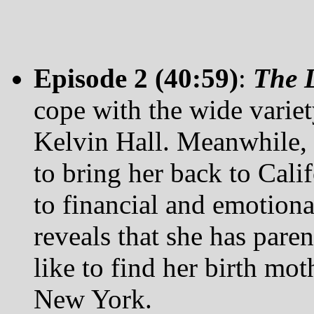
Episode 2 (40:59)
:
The 
cope with the wide variet
Kelvin Hall. Meanwhile, F
to bring her back to Cali
to financial and emotional
reveals that she has pare
like to find her birth mo
New York.