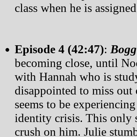
class when he is assigned
Episode 4 (42:47)
:
Bogg
becoming close, until Noe
with Hannah who is study
disappointed to miss out 
seems to be experiencing 
identity crisis. This only 
crush on him. Julie stumb