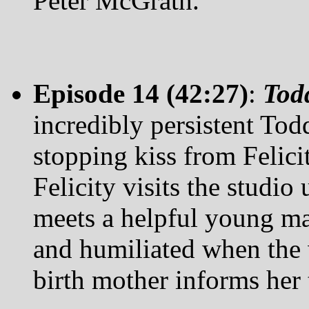
Peter McGrath.
Episode 14 (42:27)
:
Tod
incredibly persistent Tod
stopping kiss from Felicit
Felicity visits the studi
meets a helpful young ma
and humiliated when the 
birth mother informs her 