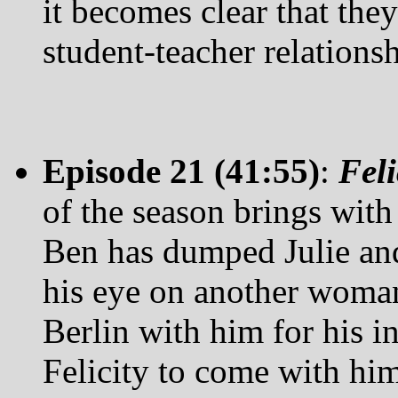
it becomes clear that the
student-teacher relationsh
Episode 21 (41:55)
:
Fel
of the season brings with 
Ben has dumped Julie and
his eye on another woman.
Berlin with him for his i
Felicity to come with him