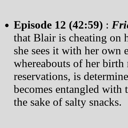
Episode 12 (42:59)
:
Fri
that Blair is cheating on h
she sees it with her own e
whereabouts of her birth 
reservations, is determin
becomes entangled with t
the sake of salty snacks.