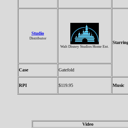
Studio
Distributor
Starrin
Walt Disney Studios Home Ent.
Case
Gatefold
RPI
$119.95
Music
Video