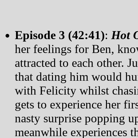
Episode 3 (42:41)
:
Hot O
her feelings for Ben, kno
attracted to each other. J
that dating him would hurt
with Felicity whilst chasi
gets to experience her fir
nasty surprise popping u
meanwhile experiences th