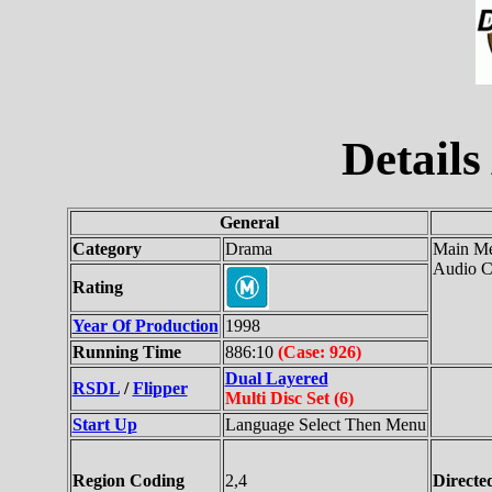
Details
General
Category
Drama
Main Me
Audio C
Rating
Year Of Production
1998
Running Time
886:10
(Case: 926)
Dual Layered
RSDL
/
Flipper
Multi Disc Set (6)
Start Up
Language Select Then Menu
Region Coding
2,4
Directe