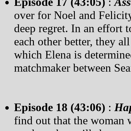
Episode 17 (43:05)
:
Ass
over for Noel and Felicit
deep regret. In an effort 
each other better, they al
which Elena is determined 
matchmaker between Sean 
Episode 18 (43:06)
:
Hap
find out that the woman w