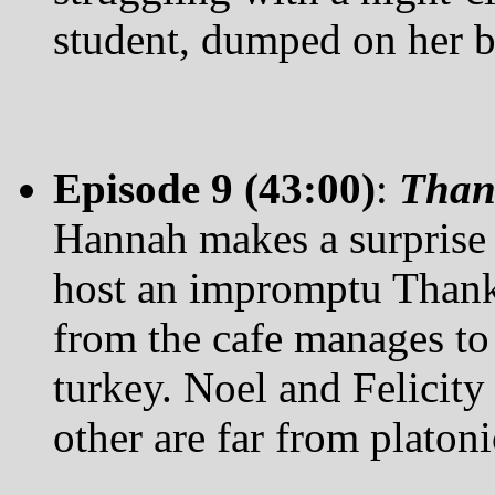
student, dumped on her by
Episode 9 (43:00)
:
Than
Hannah makes a surprise 
host an impromptu Thanks
from the cafe manages to
turkey. Noel and Felicity 
other are far from platoni