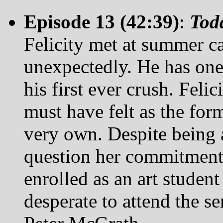
Episode 13 (42:39)
:
Tod
Felicity met at summer 
unexpectedly. He has one 
his first ever crush. Feli
must have felt as the form
very own. Despite being 
question her commitment 
enrolled as an art studen
desperate to attend the s