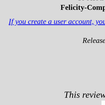
Felicity-Comp
If you create a user account, y
Releas
This revie