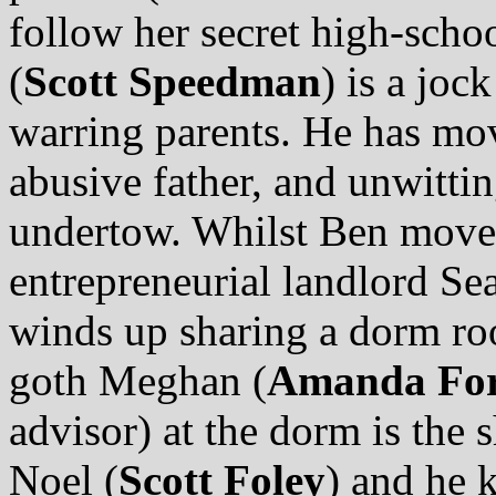
follow her secret high-scho
(
Scott Speedman
) is a joc
warring parents. He has mo
abusive father, and unwitting
undertow. Whilst Ben moves
entrepreneurial landlord Se
winds up sharing a dorm ro
goth Meghan (
Amanda Fo
advisor) at the dorm is the 
Noel (
Scott Foley
) and he 