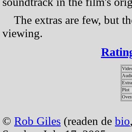
soundtrack in the film's ori
The extras are few, but the
viewing.
Rating
Vide
Audi
Extra
Plot
Overa
©
Rob Giles
(readen de
bio