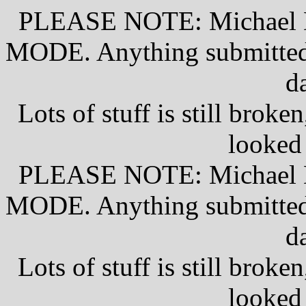
PLEASE NOTE: Michael D
MODE. Anything submitted w
d
Lots of stuff is still broke
looked
PLEASE NOTE: Michael D
MODE. Anything submitted w
d
Lots of stuff is still broke
looked