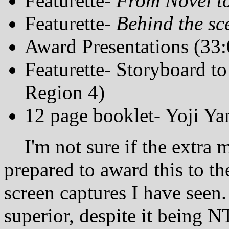
Featurette-
From Novel t
Featurette-
Behind the sc
Award Presentations (33:
Featurette- Storyboard t
Region 4)
12 page booklet- Yoji Y
I'm not sure if the extra ma
prepared to award this to t
screen captures I have seen.
superior, despite it being 