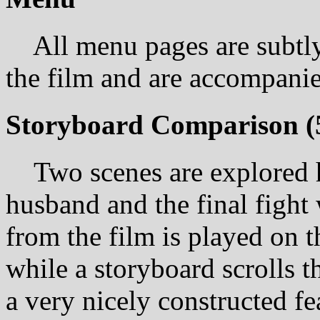
All menu pages are subtly
the film and are accompanie
Storyboard Comparison
(
Two scenes are explored he
husband and the final figh
from the film is played on t
while a storyboard scrolls t
a very nicely constructed fe