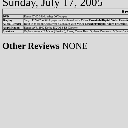
Sunday, July 17, 2005
Re
DVD
Denon DVD-3910, using DVI output
Display
Sanyo PLV-Z2 WXGA projector. Calibrated with
Video Essentials/Digital Video Essenti
Audio Decoder
Built in to amplifier/receiver. Calibrated with
Video Essentials/Digital Video Essentials
Amplification
Denon AVR-2802 Dolby EX/DTS ES Discrete
Speakers
Orpheus Aurora lll Mains (bi-wired), Rears, Centre Rear. Orpheus Centaurus .5 Front Cent
Other Reviews
NONE