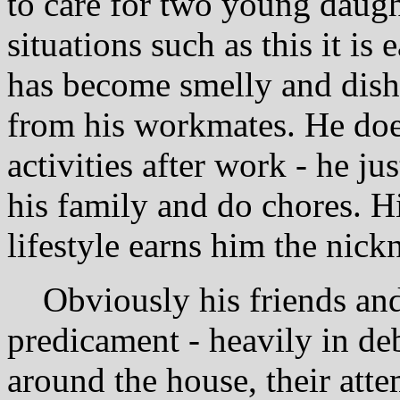
to care for two young daugh
situations such as this it is 
has become smelly and dishe
from his workmates. He does
activities after work - he ju
his family and do chores. H
lifestyle earns him the nic
Obviously his friends and 
predicament - heavily in de
around the house, their att