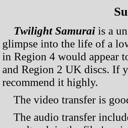
S
Twilight Samurai
is a u
glimpse into the life of a l
in Region 4 would appear to
and Region 2 UK discs. If 
recommend it highly.
The video transfer is good 
The audio transfer includes