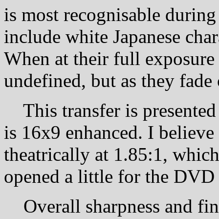
is most recognisable during
include white Japanese char
When at their full exposure
undefined, but as they fade
This transfer is presented a
is 16x9 enhanced. I believe
theatrically at 1.85:1, whi
opened a little for the DVD 
Overall sharpness and fine 