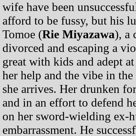
wife have been unsuccessful.
afford to be fussy, but his 
Tomoe (
Rie Miyazawa
), a
divorced and escaping a viol
great with kids and adept at
her help and the vibe in th
she arrives. Her drunken for
and in an effort to defend h
on her sword-wielding ex-hu
embarrassment. He successfu