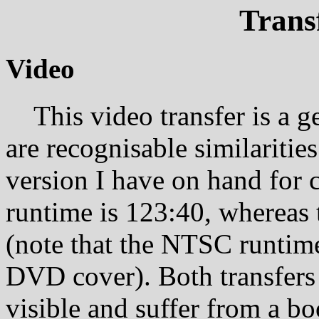
Trans
Video
This video transfer is a ge
are recognisable similariti
version I have on hand for 
runtime is 123:40, whereas
(note that the NTSC runtime
DVD cover). Both transfers
visible and suffer from a bo