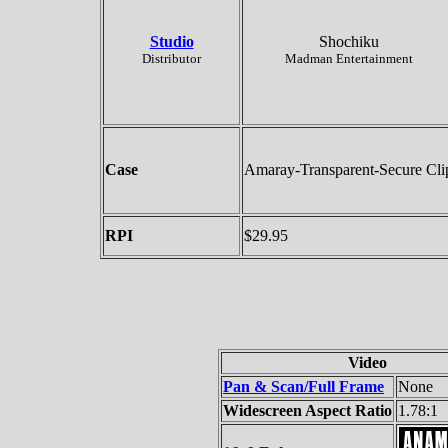
Studio
Shochiku
Distributor
Madman Entertainment
Case
Amaray-Transparent-Secure Cli
RPI
$29.95
Video
Pan & Scan/Full Frame
None
Widescreen Aspect Ratio
1.78:1