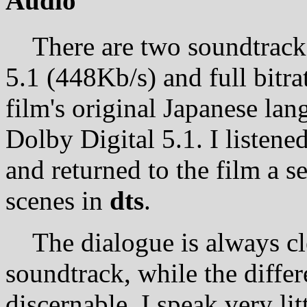
Audio
There are two soundtracks 
5.1 (448Kb/s) and full bitr
film's original Japanese lan
Dolby Digital 5.1. I listened
and returned to the film a s
scenes in
dts
.
The dialogue is always cle
soundtrack, while the differ
discernable. I speak very li