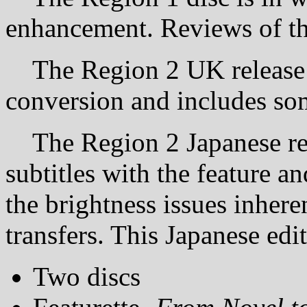
enhancement. Reviews of this 
The Region 2 UK release 
conversion and includes som
The Region 2 Japanese rel
subtitles with the feature a
the brightness issues inhere
transfers. This Japanese edi
Two discs