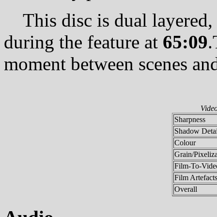
This disc is dual layered, w
during the feature at
65:09
.
moment between scenes and 
Vide
Sharpness
Shadow Detai
Colour
Grain/Pixeliz
Film-To-Video
Film Artefact
Overall