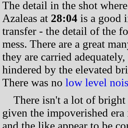
The detail in the shot wher
Azaleas at
28:04
is a good i
transfer - the detail of the f
mess. There are a great man
they are carried adequately,
hindered by the elevated br
There was no
low level noi
There isn't a lot of bright 
given the impoverished era i
and the like appear to be co