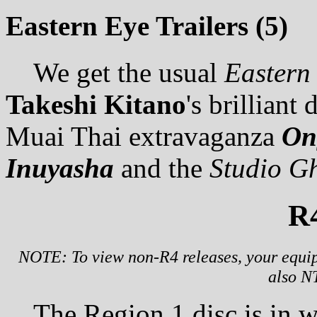
Eastern Eye Trailers (5)
We get the usual
Eastern
Takeshi Kitano
's brilliant
Muai Thai extravaganza
On
Inuyasha
and the
Studio Gh
R
NOTE: To view non-R4 releases, your equip
also N
The Region 1 disc is in w