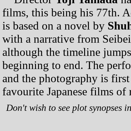
films, this being his 77th. 
is based on a novel by
Shuh
with a narrative from Seibe
although the timeline jumps 
beginning to end. The perfo
and the photography is first
favourite Japanese films of 
Don't wish to see plot synopses i