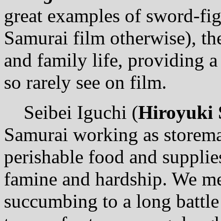
great examples of sword-figh
Samurai film otherwise), th
and family life, providing 
so rarely see on film.
Seibei Iguchi (
Hiroyuki
Samurai working as storeman
perishable food and supplie
famine and hardship. We mee
succumbing to a long battle