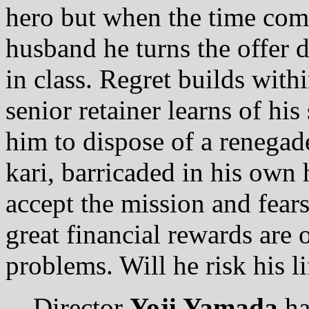
hero but when the time com
husband he turns the offer d
in class. Regret builds withi
senior retainer learns of his
him to dispose of a renegad
kari, barricaded in his own 
accept the mission and fears 
great financial rewards are o
problems. Will he risk his li
Director
Yoji Yamada
ha