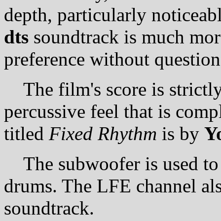
depth, particularly noticeab
dts
soundtrack is much more
preference without question
The film's score is strictly
percussive feel that is comp
titled
Fixed Rhythm
is by
Y
The subwoofer is used to a
drums. The LFE channel als
soundtrack.