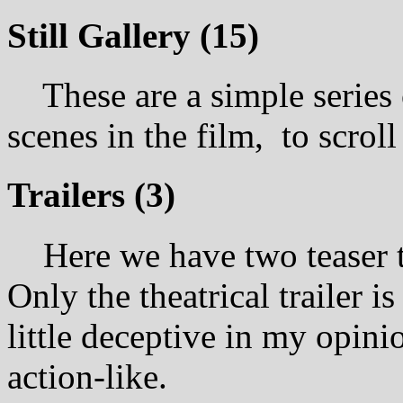
Still Gallery (15)
These are a simple series o
scenes in the film, to scrol
Trailers (3)
Here we have two teaser trai
Only the theatrical trailer is 
little deceptive in my opin
action-like.