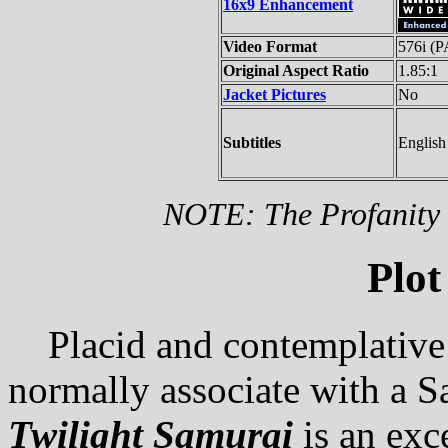
16x9 Enhancement
Video Format
576i (
Original Aspect Ratio
1.85:1
Jacket Pictures
No
Subtitles
English
NOTE: The Profanity F
Plot
Placid and contemplative 
normally associate with a S
Twilight Samurai
is an exc