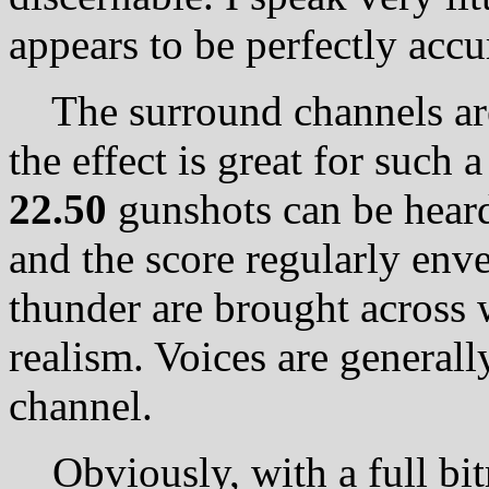
appears to be perfectly accu
The surround channels are
the effect is great for such
22.50
gunshots can be heard 
and the score regularly env
thunder are brought across 
realism. Voices are generall
channel.
Obviously, with a full bit