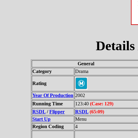
Details
General
Category
Drama
Rating
Year Of Production
2002
Running Time
123:40
(Case: 129)
RSDL
/
Flipper
RSDL
(65:09)
Start Up
Menu
Region Coding
4