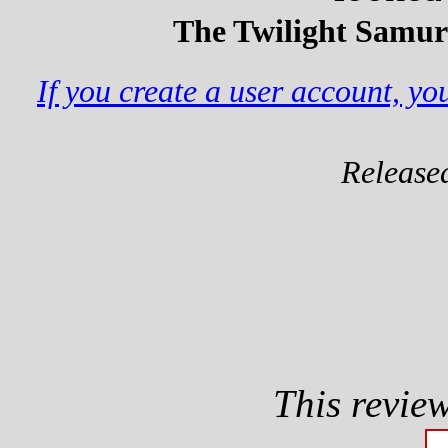
The Twilight Samura
If you create a user account, y
Release
This revie