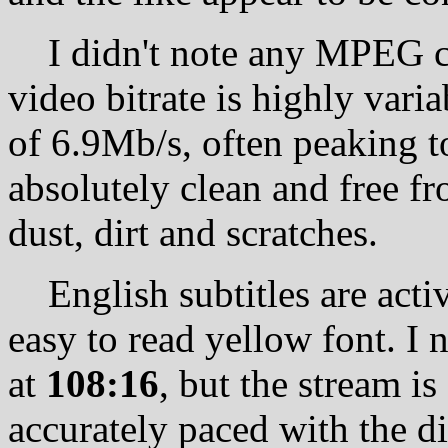
I didn't note any MPEG com
video bitrate is highly var
of 6.9Mb/s, often peaking t
absolutely clean and free fr
dust, dirt and scratches.
English subtitles are activ
easy to read yellow font. I 
at
108:16
, but the stream i
accurately paced with the d