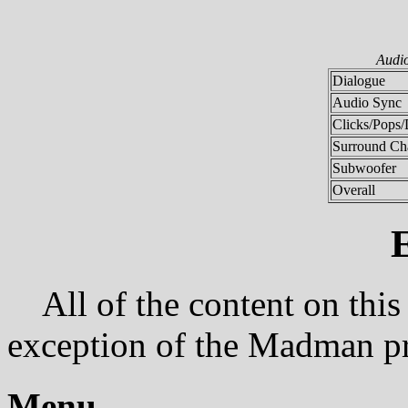
Audi
Dialogue
Audio Sync
Clicks/Pops/
Surround Ch
Subwoofer
Overall
All of the content on this
exception of the Madman p
Menu